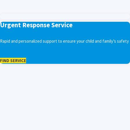
Urgent Response Service
Rapid and personalized support to ensure your child and family’s safety
FIND SERVICE