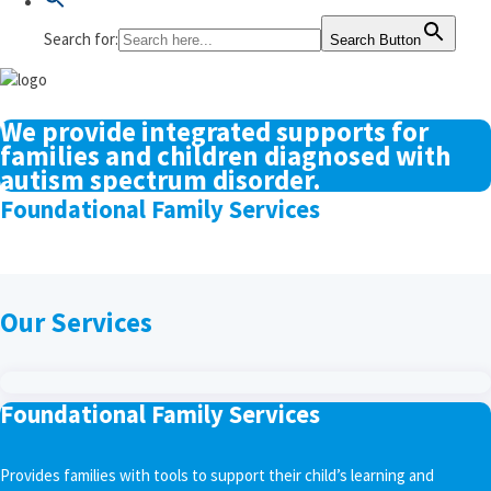
Search for:
Search Button
We provide integrated supports for
families and children diagnosed with
autism spectrum disorder.
Foundational Family Services
Our Services
Foundational Family Services
Provides families with tools to support their child’s learning and