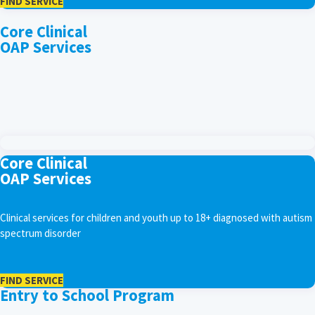
FIND SERVICE
Core Clinical
OAP Services
Core Clinical
OAP Services
Clinical services for children and youth up to 18+ diagnosed with autism
spectrum disorder
FIND SERVICE
Entry to School Program