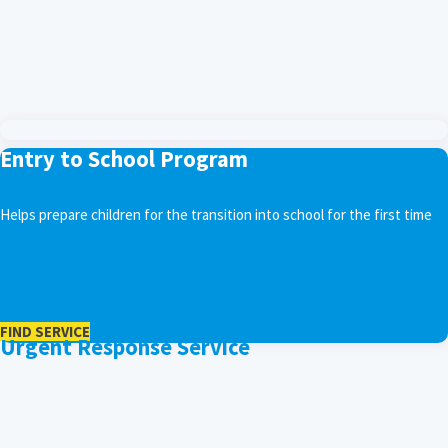
Entry to School Program
Helps prepare children for the transition into school for the first time
FIND SERVICE
Urgent Response Service