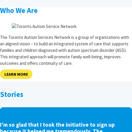
Who We Are
The Toronto Autism Services Network is a group of organizations with
an aligned vision – to build an integrated system of care that supports
families and children diagnosed with autism spectrum disorder (ASD).
This integrated approach will promote family well-being, improves
outcomes and offers continuity of care.
LEARN MORE
Stories
I’m so glad that I took the initiative to sign up
because it helped me tremendously. The