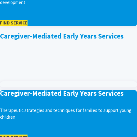
development
FIND SERVICE
Caregiver-Mediated Early Years Services
Caregiver-Mediated Early Years Services
Therapeutic strategies and techniques for families to support young
children