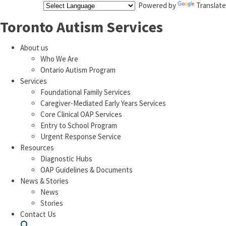
Powered by
Translate
Toronto Autism Services
About us
Who We Are
Ontario Autism Program
Services
Foundational Family Services
Caregiver-Mediated Early Years Services
Core Clinical OAP Services
Entry to School Program
Urgent Response Service
Resources
Diagnostic Hubs
OAP Guidelines & Documents
News & Stories
News
Stories
Contact Us