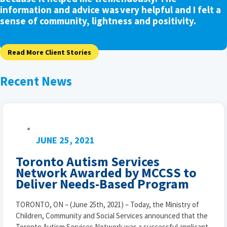
information and advice was very helpful and I felt a
sense of community, lightness and positivity.
Read More Client Stories
Recent News
JUNE 25, 2021
Toronto Autism Services
Network Awarded by MCCSS to
Deliver Needs-Based Program
TORONTO, ON – (June 25th, 2021) – Today, the Ministry of
Children, Community and Social Services announced that the
Toronto Autism Services Network was a successful applicant