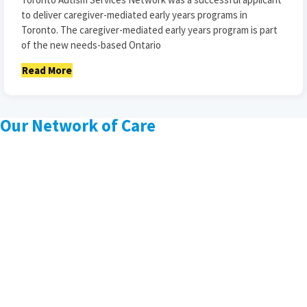
to deliver caregiver-mediated early years programs in
Toronto. The caregiver-mediated early years program is part
of the new needs-based Ontario
Read More
Our Network of Care