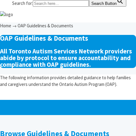
Search for:
Search Button
Home
→
OAP Guidelines & Documents
OAP Guidelines & Documents
All Toronto Autism Services Network providers
abide by protocol to ensure accountability and
compliance with OAP guidelines.
The following information provides detailed guidance to help families
and caregivers understand the Ontario Autism Program (OAP).
Browse Guidelines & Documents