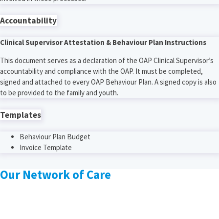
Accountability
Clinical Supervisor Attestation & Behaviour Plan Instructions
This document serves as a declaration of the OAP Clinical Supervisor’s
accountability and compliance with the OAP. It must be completed,
signed and attached to every OAP Behaviour Plan. A signed copy is also
to be provided to the family and youth.
Templates
Behaviour Plan Budget
Invoice Template
Our Network of Care