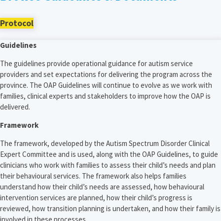
Protocol
Guidelines
The guidelines provide operational guidance for autism service
providers and set expectations for delivering the program across the
province. The OAP Guidelines will continue to evolve as we work with
families, clinical experts and stakeholders to improve how the OAP is
delivered.
Framework
The framework, developed by the Autism Spectrum Disorder Clinical
Expert Committee and is used, along with the OAP Guidelines, to guide
clinicians who work with families to assess their child’s needs and plan
their behavioural services. The framework also helps families
understand how their child’s needs are assessed, how behavioural
intervention services are planned, how their child’s progress is
reviewed, how transition planning is undertaken, and how their family is
involved in these processes.