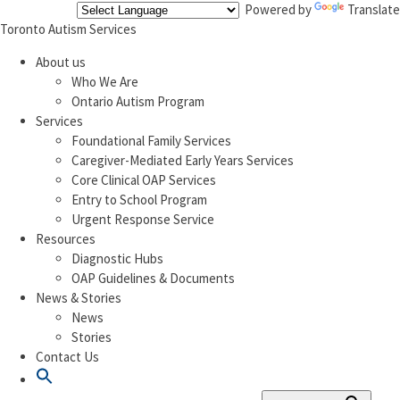
Powered by
Translate
Toronto Autism Services
About us
Who We Are
Ontario Autism Program
Services
Foundational Family Services
Caregiver-Mediated Early Years Services
Core Clinical OAP Services
Entry to School Program
Urgent Response Service
Resources
Diagnostic Hubs
OAP Guidelines & Documents
News & Stories
News
Stories
Contact Us