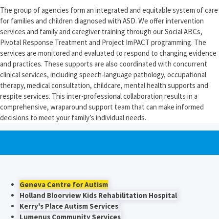
The group of agencies form an integrated and equitable system of care
for families and children diagnosed with ASD. We offer intervention
services and family and caregiver training through our Social ABCs,
Pivotal Response Treatment and Project ImPACT programming. The
services are monitored and evaluated to respond to changing evidence
and practices. These supports are also coordinated with concurrent
clinical services, including speech-language pathology, occupational
therapy, medical consultation, childcare, mental health supports and
respite services. This inter-professional collaboration results in a
comprehensive, wraparound support team that can make informed
decisions to meet your family’s individual needs.
Geneva Centre for Autism
Holland Bloorview Kids Rehabilitation Hospital
Kerry's Place Autism Services
Lumenus Community Services