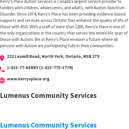
Kerry’s Place Autism Services is Canada’s largest service provider to
families with children, adolescents, and adults, with Autism Spectrum
Disorder. Since 1974, Kerry’s Place has been providing evidence-based
supports and services across Ontario that enhance the quality of life of
those with ASD. With a staff of more than 1200, Kerry’s Place is one of
the only organizations in the country that serves the entire life span of
those with Autism. We at Kerry’s Place envision a future where all
persons with Autism are participating fully in their communities.
222 Lesmill Road, North York, Ontario, M3B 2T5
cation_on
1-833-77-KERRY (1-833-775-3779)
hone
www.kerrysplace.org
anguage
Lumenus Community Services
Lumenus Community Services