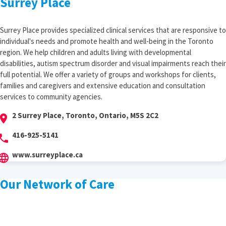
Surrey Place
Surrey Place provides specialized clinical services that are responsive to
individual's needs and promote health and well-being in the Toronto
region. We help children and adults living with developmental
disabilities, autism spectrum disorder and visual impairments reach their
full potential. We offer a variety of groups and workshops for clients,
families and caregivers and extensive education and consultation
services to community agencies.
2 Surrey Place, Toronto, Ontario, M5S 2C2
cation_on
416-925-5141
hone
www.surreyplace.ca
anguage
Our Network of Care