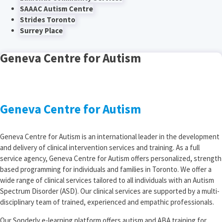
SAAAC Autism Centre
Strides Toronto
Surrey Place
Geneva Centre for Autism
Geneva Centre for Autism
Geneva Centre for Autism is an international leader in the development
and delivery of clinical intervention services and training. As a full
service agency, Geneva Centre for Autism offers personalized, strength
based programming for individuals and families in Toronto. We offer a
wide range of clinical services tailored to all individuals with an Autism
Spectrum Disorder (ASD). Our clinical services are supported by a multi-
disciplinary team of trained, experienced and empathic professionals.
Our Sonderly e-learning platform offers autism and ABA training for