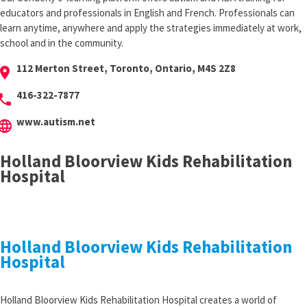
educators and professionals in English and French. Professionals can
learn anytime, anywhere and apply the strategies immediately at work,
school and in the community.
112 Merton Street, Toronto, Ontario, M4S 2Z8
cation_on
416-322-7877
hone
www.autism.net
anguage
Holland Bloorview Kids Rehabilitation
Hospital
Holland Bloorview Kids Rehabilitation
Hospital
Holland Bloorview Kids Rehabilitation Hospital creates a world of