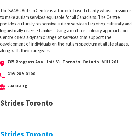
The SAAAC Autism Centre is a Toronto based charity whose mission is
to make autism services equitable for all Canadians. The Centre
provides culturally responsive autism services targeting culturally and
linguistically diverse families. Using a multi-disciplinary approach, our
Centre offers a dynamic range of services that support the
development of individuals on the autism spectrum at all life stages,
along with their caregivers
705 Progress Ave. Unit 63, Toronto, Ontario, M1H 2X1
cation_on
416-289-0100
hone
saaac.org
anguage
Strides Toronto
Strides Toronto