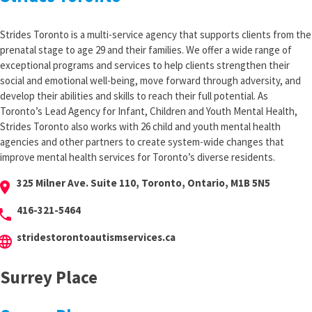
Strides Toronto is a multi-service agency that supports clients from the
prenatal stage to age 29 and their families. We offer a wide range of
exceptional programs and services to help clients strengthen their
social and emotional well-being, move forward through adversity, and
develop their abilities and skills to reach their full potential. As
Toronto’s Lead Agency for Infant, Children and Youth Mental Health,
Strides Toronto also works with 26 child and youth mental health
agencies and other partners to create system-wide changes that
improve mental health services for Toronto’s diverse residents.
325 Milner Ave. Suite 110, Toronto, Ontario, M1B 5N5
cation_on
416-321-5464
hone
stridestorontoautismservices.ca
anguage
Surrey Place