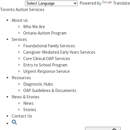
Powered by
Translate
Toronto Autism Services
About us
Who We Are
Ontario Autism Program
Services
Foundational Family Services
Caregiver-Mediated Early Years Services
Core Clinical OAP Services
Entry to School Program
Urgent Response Service
Resources
Diagnostic Hubs
OAP Guidelines & Documents
News & Stories
News
Stories
Contact Us