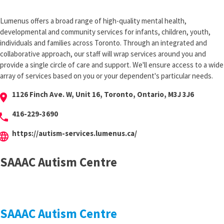
Lumenus offers a broad range of high-quality mental health,
developmental and community services for infants, children, youth,
individuals and families across Toronto. Through an integrated and
collaborative approach, our staff will wrap services around you and
provide a single circle of care and support. We'll ensure access to a wide
array of services based on you or your dependent's particular needs.
1126 Finch Ave. W, Unit 16, Toronto, Ontario, M3J 3J6
cation_on
416-229-3690
hone
https://autism-services.lumenus.ca/
anguage
SAAAC Autism Centre
SAAAC Autism Centre