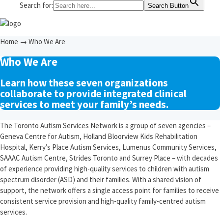
Search for:
Search Button
Home
→
Who We Are
Who We Are
Learn how these seven organizations
collaborate to provide integrated clinical
services to meet your family’s needs.
The Toronto Autism Services Network is a group of seven agencies –
Geneva Centre for Autism, Holland Bloorview Kids Rehabilitation
Hospital, Kerry’s Place Autism Services, Lumenus Community Services,
SAAAC Autism Centre, Strides Toronto and Surrey Place – with decades
of experience providing high-quality services to children with autism
spectrum disorder (ASD) and their families. With a shared vision of
support, the network offers a single access point for families to receive
consistent service provision and high-quality family-centred autism
services.