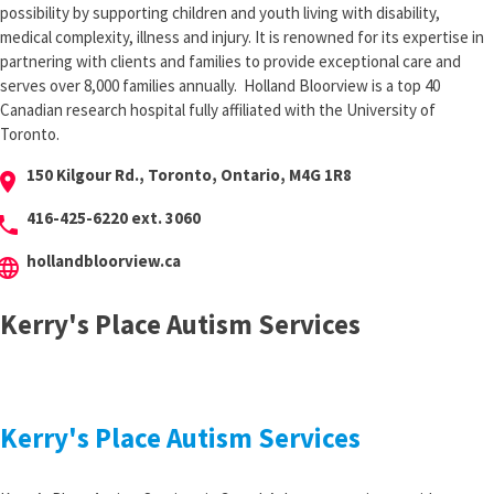
possibility by supporting children and youth living with disability,
medical complexity, illness and injury. It is renowned for its expertise in
partnering with clients and families to provide exceptional care and
serves over 8,000 families annually. Holland Bloorview is a top 40
Canadian research hospital fully affiliated with the University of
Toronto.
150 Kilgour Rd., Toronto, Ontario, M4G 1R8
cation_on
416-425-6220 ext. 3060
hone
hollandbloorview.ca
anguage
Kerry's Place Autism Services
Kerry's Place Autism Services