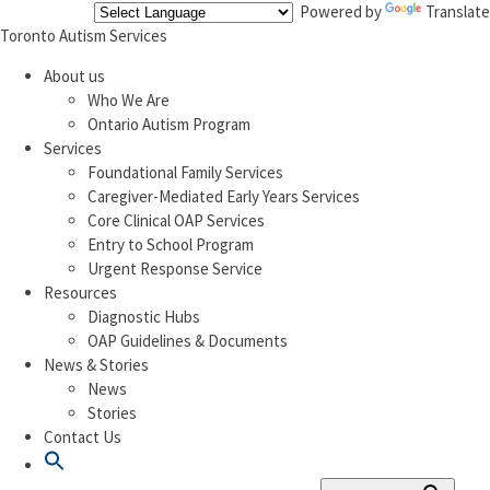
Powered by
Translate
Toronto Autism Services
About us
Who We Are
Ontario Autism Program
Services
Foundational Family Services
Caregiver-Mediated Early Years Services
Core Clinical OAP Services
Entry to School Program
Urgent Response Service
Resources
Diagnostic Hubs
OAP Guidelines & Documents
News & Stories
News
Stories
Contact Us