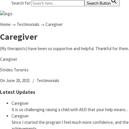
Search for:
Search Button
Home
→
Testimonials
→
Caregiver
Caregiver
(My therapists) have been so supportive and helpful. Thankful for them.
Caregiver
Strides Toronto
On June 20, 2021
/
Testimonials
Latest Updates
Caregiver
It is so challenging raising a child with ASD that your help means...
Caregiver
Since I started the program I feel much more confidence, and the
achievements...