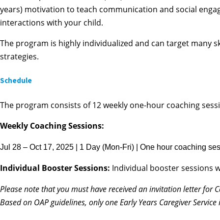
years) motivation to teach communication and social engage
interactions with your child.
The program is highly individualized and can target many skil
strategies.
Schedule
The program consists of 12 weekly one-hour coaching sessi
Weekly Coaching Sessions:
Jul 28 – Oct 17, 2025 | 1 Day (Mon-Fri) | One hour coaching sess
Individual Booster Sessions:
Individual booster sessions w
Please note that you
must
have received an invitation letter for 
Based on OAP guidelines, only one Early Years Caregiver Service 