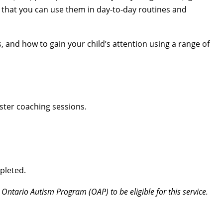
 that you can use them in day-to-day routines and
s, and how to gain your child’s attention using a range of
ster coaching sessions.
pleted.
 Ontario Autism Program (OAP) to be eligible for this service.