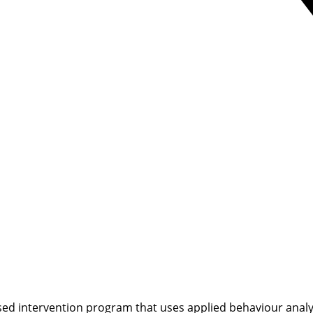
ed intervention program that uses applied behaviour analysi