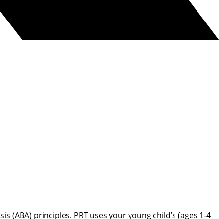
s (ABA) principles. PRT uses your young child’s (ages 1-4