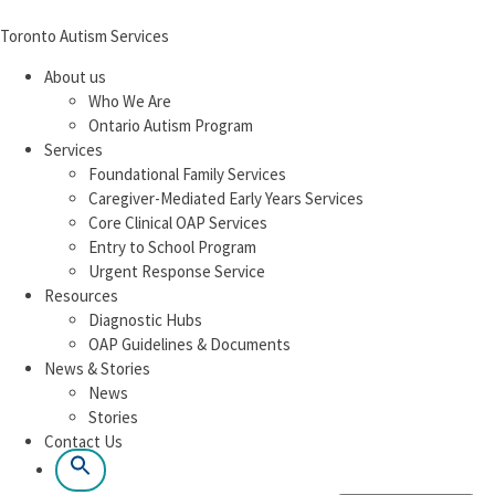
Toronto Autism Services
About us
Who We Are
Ontario Autism Program
Services
Foundational Family Services
Caregiver-Mediated Early Years Services
Core Clinical OAP Services
Entry to School Program
Urgent Response Service
Resources
Diagnostic Hubs
OAP Guidelines & Documents
News & Stories
News
Stories
Contact Us