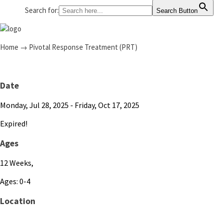
Search for:
Search Button
Home
→
Pivotal Response Treatment (PRT)
Date
Monday, Jul 28, 2025
- Friday, Oct 17, 2025
Expired!
Ages
12 Weeks,
Ages: 0-4
Location