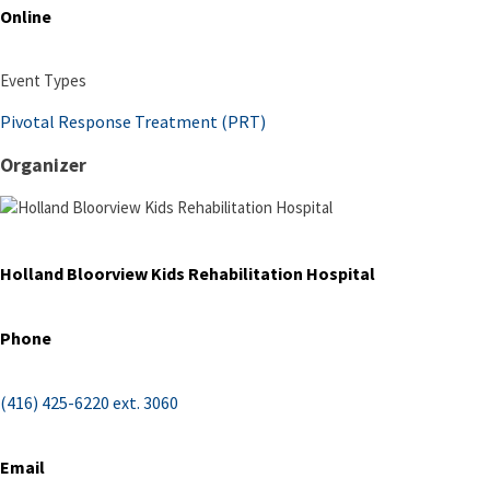
Online
Event Types
Pivotal Response Treatment (PRT)
Organizer
Holland Bloorview Kids Rehabilitation Hospital
Phone
(416) 425-6220 ext. 3060
Email