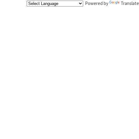
Powered by
Translate