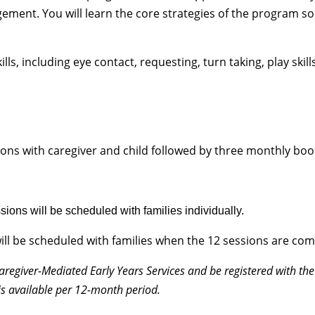
ment. You will learn the core strategies of the program so
ls, including eye contact, requesting, turn taking, play skill
ons with caregiver and child followed by three monthly boo
ions will be scheduled with families individually.
ill be scheduled with families when the 12 sessions are com
Caregiver-Mediated Early Years Services and be registered with the
is available per 12-month period.