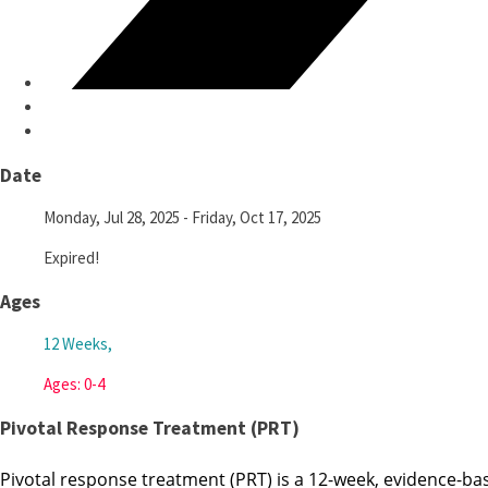
Date
Monday, Jul 28, 2025
- Friday, Oct 17, 2025
Expired!
Ages
12 Weeks,
Ages: 0-4
Pivotal Response Treatment (PRT)
Pivotal response treatment (PRT) is a 12-week, evidence-bas