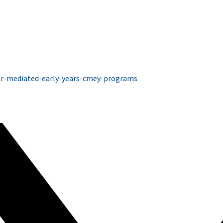
ver-mediated-early-years-cmey-programs