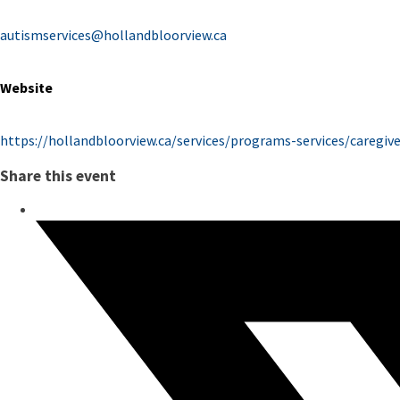
autismservices@hollandbloorview.ca
Website
https://hollandbloorview.ca/services/programs-services/caregi
Share this event