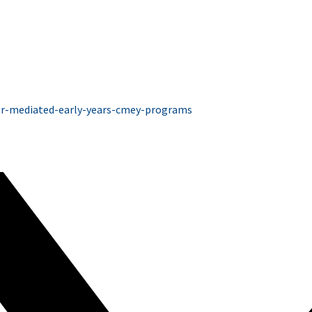
ver-mediated-early-years-cmey-programs