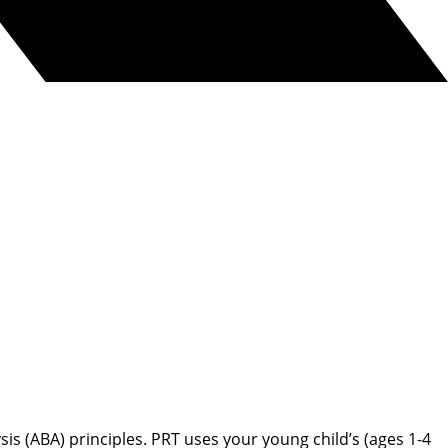
s (ABA) principles. PRT uses your young child’s (ages 1-4