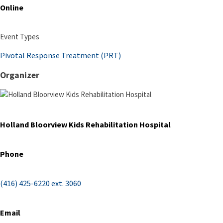
Online
Event Types
Pivotal Response Treatment (PRT)
Organizer
Holland Bloorview Kids Rehabilitation Hospital
Phone
(416) 425-6220 ext. 3060
Email