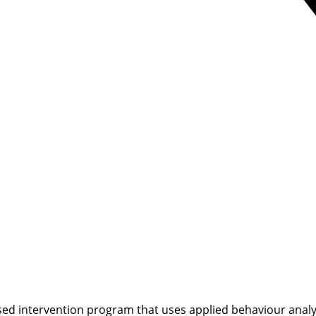
ed intervention program that uses applied behaviour analysi