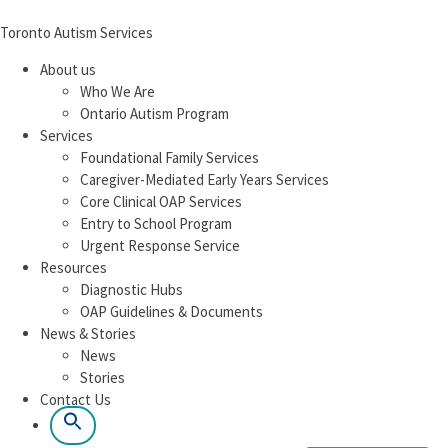
Toronto Autism Services
About us
Who We Are
Ontario Autism Program
Services
Foundational Family Services
Caregiver-Mediated Early Years Services
Core Clinical OAP Services
Entry to School Program
Urgent Response Service
Resources
Diagnostic Hubs
OAP Guidelines & Documents
News & Stories
News
Stories
Contact Us