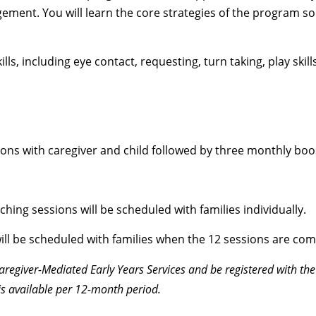
ment. You will learn the core strategies of the program so
ls, including eye contact, requesting, turn taking, play skill
ons with caregiver and child followed by three monthly boo
ching sessions will be scheduled with families individually.
ill be scheduled with families when the 12 sessions are com
Caregiver-Mediated Early Years Services and be registered with the
is available per 12-month period.