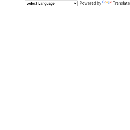
Powered by
Translate