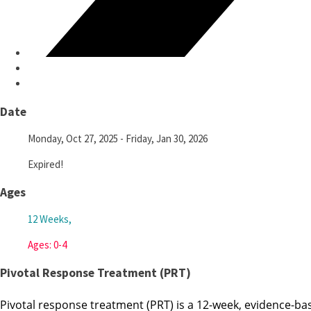
Date
Monday, Oct 27, 2025
- Friday, Jan 30, 2026
Expired!
Ages
12 Weeks,
Ages: 0-4
Pivotal Response Treatment (PRT)
Pivotal response treatment (PRT) is a 12-week, evidence-bas