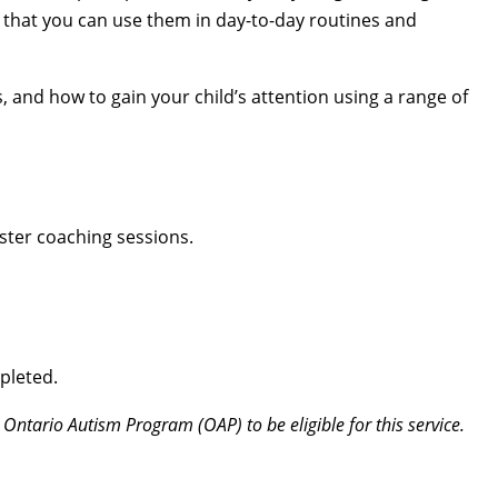
 that you can use them in day-to-day routines and
s, and how to gain your child’s attention using a range of
ster coaching sessions.
pleted.
 Ontario Autism Program (OAP) to be eligible for this service.