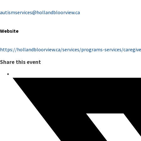
autismservices@hollandbloorview.ca
Website
https://hollandbloorview.ca/services/programs-services/caregi
Share this event