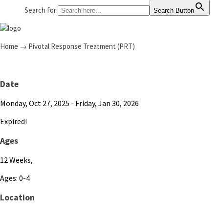
Search for:
Search Button
Home
→
Pivotal Response Treatment (PRT)
Date
Monday, Oct 27, 2025
- Friday, Jan 30, 2026
Expired!
Ages
12 Weeks,
Ages: 0-4
Location