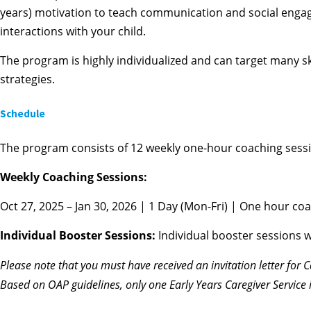
years) motivation to teach communication and social engage
interactions with your child.
The program is highly individualized and can target many skil
strategies.
Schedule
The program consists of 12 weekly one-hour coaching sessi
Weekly Coaching Sessions:
Oct 27, 2025 – Jan 30, 2026 | 1 Day (Mon-Fri) | One hour coa
Individual Booster Sessions:
Individual booster sessions w
Please note that you
must
have received an invitation letter for 
Based on OAP guidelines, only one Early Years Caregiver Service 