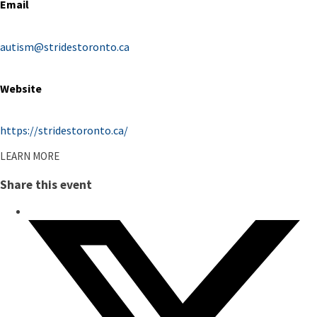
Email
autism@stridestoronto.ca
Website
https://stridestoronto.ca/
LEARN MORE
Share this event