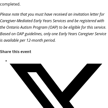
completed.
Please note that you
must
have received an invitation letter for
Caregiver-Mediated Early Years Services and be registered with
the Ontario Autism Program (OAP) to be eligible for this service.
Based on OAP guidelines, only one Early Years Caregiver Service
is available per 12-month period.
Share this event