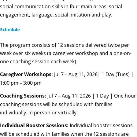
social communication skills in four main areas: social
engagement, language, social imitation and play.
Schedule
The program consists of 12 sessions delivered twice per
week over six weeks (a caregiver workshop and a one-on-
one coaching session each week).
Caregiver Workshops:
Jul 7 – Aug 11, 2026| 1 Day (Tues) |
1:00 pm – 3:00 pm
Coaching Sessions:
Jul 7 – Aug 11, 2026 | 1 Day | One hour
coaching sessions will be scheduled with families
individually. In person or virtually.
Individual Booster Sessions:
Individual booster sessions
will be scheduled with families when the 12 sessions are