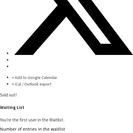
+ Add to Google Calendar
+ iCal / Outlook export
Sold out!
Waiting List
You're the first user in the Waitlist.
Number of entries in the waitlist