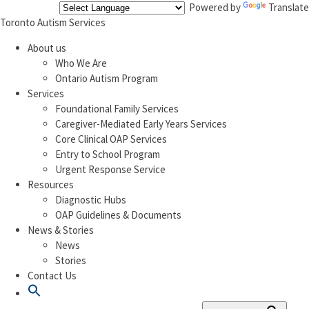
Powered by
Translate
Toronto Autism Services
About us
Who We Are
Ontario Autism Program
Services
Foundational Family Services
Caregiver-Mediated Early Years Services
Core Clinical OAP Services
Entry to School Program
Urgent Response Service
Resources
Diagnostic Hubs
OAP Guidelines & Documents
News & Stories
News
Stories
Contact Us