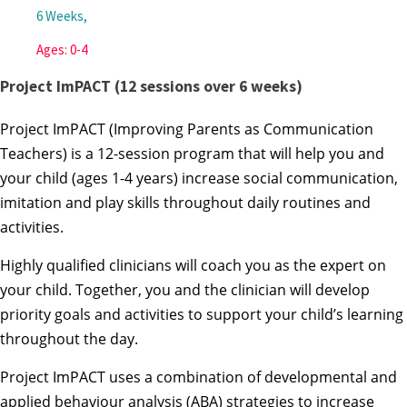
6 Weeks,
Ages: 0-4
Project ImPACT (12 sessions over 6 weeks)
Project ImPACT (Improving Parents as Communication
Teachers) is a 12-session program that will help you and
your child (ages 1-4 years) increase social communication,
imitation and play skills throughout daily routines and
activities.
Highly qualified clinicians will coach you as the expert on
your child. Together, you and the clinician will develop
priority goals and activities to support your child’s learning
throughout the day.
Project ImPACT uses a combination of developmental and
applied behaviour analysis (ABA) strategies to increase