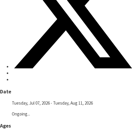
Date
Tuesday, Jul 07, 2026
- Tuesday, Aug 11, 2026
Ongoing...
Ages