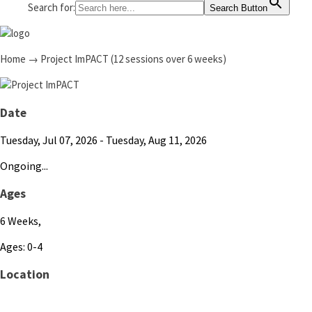
Search for:
Search Button
Home
→
Project ImPACT (12 sessions over 6 weeks)
Date
Tuesday, Jul 07, 2026
- Tuesday, Aug 11, 2026
Ongoing...
Ages
6 Weeks,
Ages: 0-4
Location