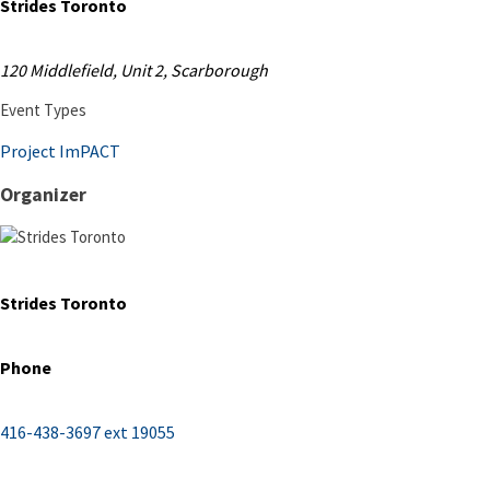
Strides Toronto
120 Middlefield, Unit 2, Scarborough
Event Types
Project ImPACT
Organizer
Strides Toronto
Phone
416-438-3697 ext 19055