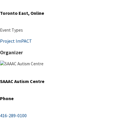
Toronto East, Online
Event Types
Project ImPACT
Organizer
SAAAC Autism Centre
Phone
416-289-0100