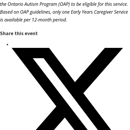
the Ontario Autism Program (OAP) to be eligible for this service.
Based on OAP guidelines, only one Early Years Caregiver Service
is available per 12-month period.
Share this event