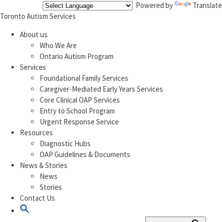
Powered by
Translate
Toronto Autism Services
About us
Who We Are
Ontario Autism Program
Services
Foundational Family Services
Caregiver-Mediated Early Years Services
Core Clinical OAP Services
Entry to School Program
Urgent Response Service
Resources
Diagnostic Hubs
OAP Guidelines & Documents
News & Stories
News
Stories
Contact Us