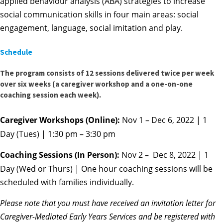
applied behaviour analysis (ABA) strategies to increase
social communication skills in four main areas: social
engagement, language, social imitation and play.
Schedule
The program consists of 12 sessions delivered twice per week
over six weeks (a caregiver workshop and a one-on-one
coaching session each week).
Caregiver Workshops (Online):
Nov 1 – Dec 6, 2022 | 1
Day (Tues) | 1:30 pm – 3:30 pm
Coaching Sessions (In Person):
Nov 2 – Dec 8, 2022 | 1
Day (Wed or Thurs) | One hour coaching sessions will be
scheduled with families individually.
Please note that you
must
have received an invitation letter for
Caregiver-Mediated Early Years Services and be registered with