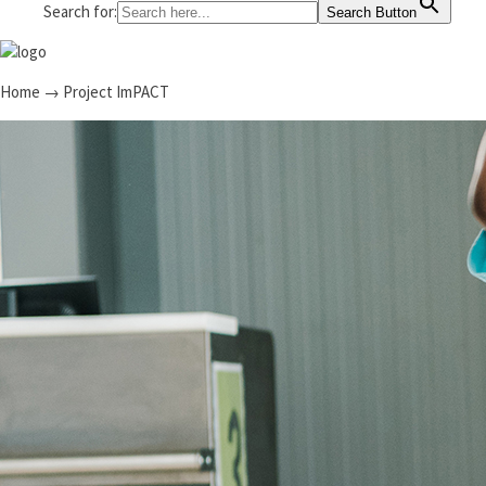
Search for:
Search Button
Home
→
Project ImPACT