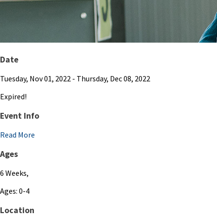
Date
Tuesday, Nov 01, 2022
- Thursday, Dec 08, 2022
Expired!
Event Info
Read More
Ages
6 Weeks,
Ages: 0-4
Location