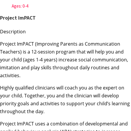
Ages: 0-4
Project ImPACT
Description
Project ImPACT (Improving Parents as Communication
Teachers) is a 12-session program that will help you and
your child (ages 1-4 years) increase social communication,
imitation and play skills throughout daily routines and
activities.
Highly qualified clinicians will coach you as the expert on
your child. Together, you and the clinician will develop
priority goals and activities to support your child’s learning
throughout the day.
Project ImPACT uses a combination of developmental and