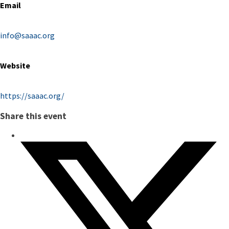
Email
info@saaac.org
Website
https://saaac.org/
Share this event