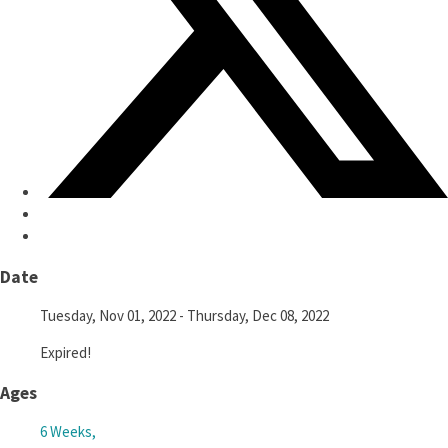
Date
Tuesday, Nov 01, 2022
- Thursday, Dec 08, 2022
Expired!
Ages
6 Weeks,