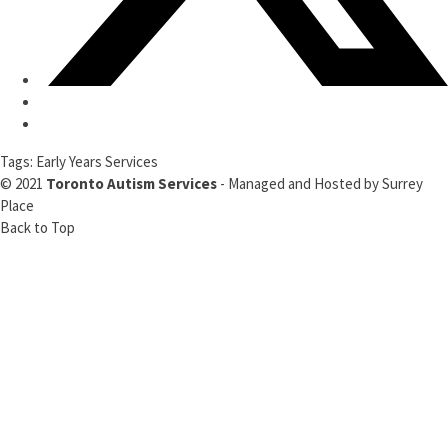
Tags:
Early Years Services
© 2021
Toronto Autism Services
- Managed and Hosted by
Surrey
Place
Back to Top