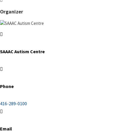
Organizer
SAAAC Autism Centre
Phone
416-289-0100
Email