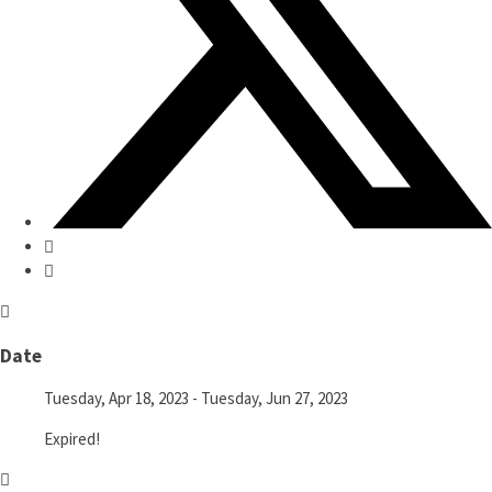
Date
Tuesday, Apr 18, 2023
- Tuesday, Jun 27, 2023
Expired!