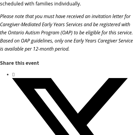
scheduled with families individually.
Please note that you
must have received an invitation letter for
Caregiver-Mediated Early Years Services and be registered with
the Ontario Autism Program (OAP) to be eligible for this service.
Based on OAP guidelines, only one Early Years Caregiver Service
is available per 12-month period.
Share this event