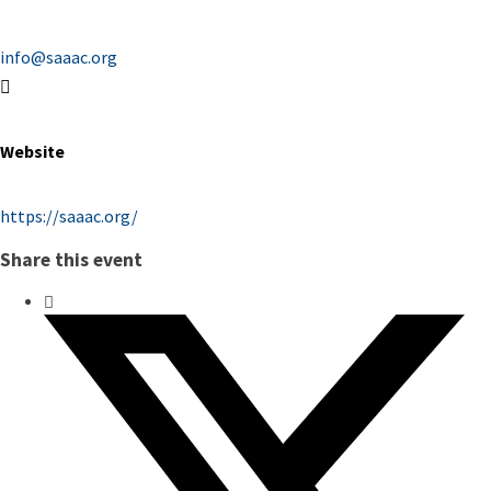
info@saaac.org
Website
https://saaac.org/
Share this event