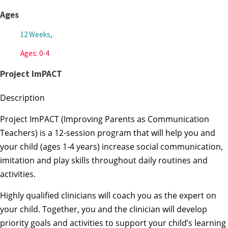
Ages
12 Weeks,
Ages: 0-4
Project ImPACT
Description
Project ImPACT (Improving Parents as Communication
Teachers) is a 12-session program that will help you and
your child (ages 1-4 years) increase social communication,
imitation and play skills throughout daily routines and
activities.
Highly qualified clinicians will coach you as the expert on
your child. Together, you and the clinician will develop
priority goals and activities to support your child’s learning