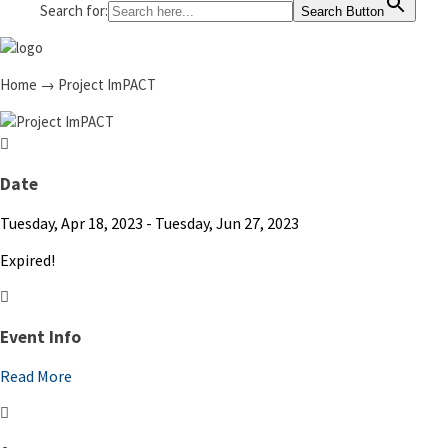
Search for:
Search Button
Home
→
Project ImPACT
Date
Tuesday, Apr 18, 2023
- Tuesday, Jun 27, 2023
Expired!
Event Info
Read More