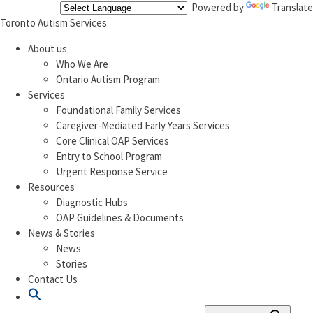
Powered by
Translate
Toronto Autism Services
About us
Who We Are
Ontario Autism Program
Services
Foundational Family Services
Caregiver-Mediated Early Years Services
Core Clinical OAP Services
Entry to School Program
Urgent Response Service
Resources
Diagnostic Hubs
OAP Guidelines & Documents
News & Stories
News
Stories
Contact Us