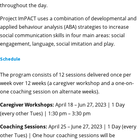
throughout the day.
Project ImPACT uses a combination of developmental and
applied behaviour analysis (ABA) strategies to increase
social communication skills in four main areas: social
engagement, language, social imitation and play.
Schedule
The program consists of 12 sessions delivered once per
week over 12 weeks (a caregiver workshop and a one-on-
one coaching session on alternate weeks).
Caregiver Workshops:
April 18 – Jun 27, 2023 | 1 Day
(every other Tues) | 1:30 pm – 3:30 pm
Coaching Sessions:
April 25 – June 27, 2023 | 1 Day (every
other Tues) | One hour coaching sessions will be