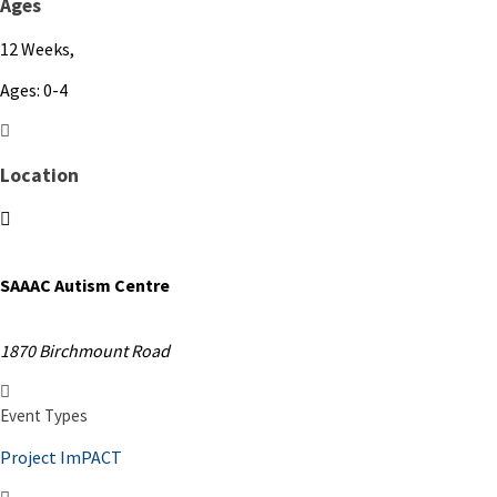
Ages
12 Weeks,
Ages: 0-4
Location
SAAAC Autism Centre
1870 Birchmount Road
Event Types
Project ImPACT