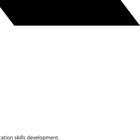
ation skills development.