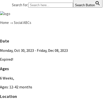
Search for:
Search Button
Home
→
Social ABCs
Date
Monday, Oct 30, 2023
- Friday, Dec 08, 2023
Expired!
Ages
6 Weeks,
Ages: 12-42 months
Location