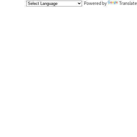
Powered by
Translate