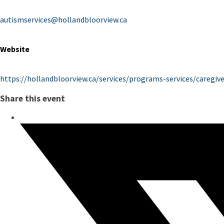
autismservices@hollandbloorview.ca
Website
https://hollandbloorview.ca/services/programs-services/caregi
Share this event