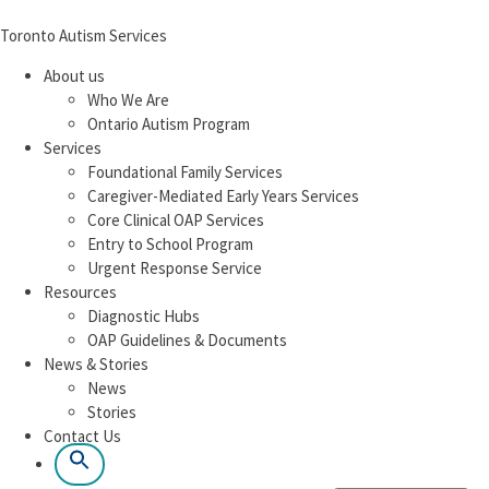
Toronto Autism Services
About us
Who We Are
Ontario Autism Program
Services
Foundational Family Services
Caregiver-Mediated Early Years Services
Core Clinical OAP Services
Entry to School Program
Urgent Response Service
Resources
Diagnostic Hubs
OAP Guidelines & Documents
News & Stories
News
Stories
Contact Us