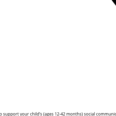
o support your child’s (ages 12-42 months) social communic