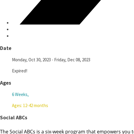
Date
Monday, Oct 30, 2023
- Friday, Dec 08, 2023
Expired!
Ages
6 Weeks,
Ages: 12-42 months
Social ABCs
The Social ABCs is a six-week program that empowers you t