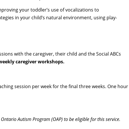
proving your toddler’s use of vocalizations to
egies in your child’s natural environment, using play-
ions with the caregiver, their child and the Social ABCs
r weekly caregiver workshops.
oaching session per week for the final three weeks. One hour
 Ontario Autism Program (OAP) to be eligible for this service.