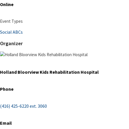
Online
Event Types
Social ABCs
Organizer
Holland Bloorview Kids Rehabilitation Hospital
Phone
(416) 425-6220 ext. 3060
Email