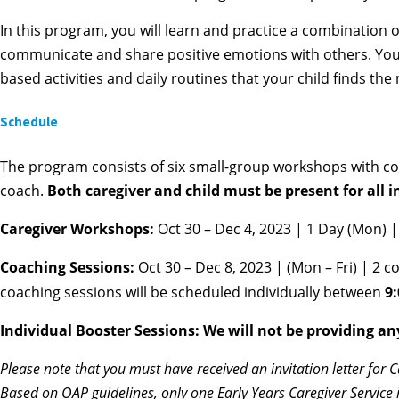
In this program, you will learn and practice a combination 
communicate and share positive emotions with others. You wi
based activities and daily routines that your child finds the
Schedule
The program consists of six small-group workshops with coa
coach.
Both caregiver and child must be present for all 
Caregiver Workshops:
Oct 30 – Dec 4, 2023 | 1 Day (Mon) 
Coaching Sessions:
Oct 30 – Dec 8, 2023 | (Mon – Fri) | 2 
coaching sessions will be scheduled individually between
9
Individual Booster Sessions: We will not be providing an
Please note that you must have received an invitation letter for 
Based on OAP guidelines, only one Early Years Caregiver Service 