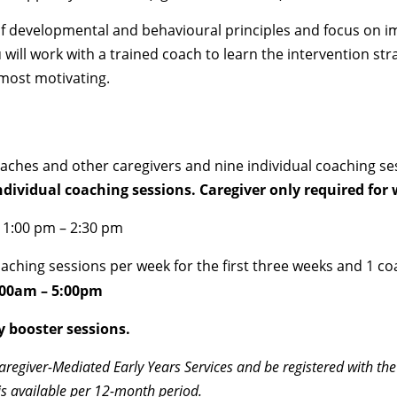
of developmental and behavioural principles and focus on im
ll work with a trained coach to learn the intervention strat
 most motivating.
ches and other caregivers and nine individual coaching sess
individual coaching sessions. Caregiver only required fo
| 1:00 pm – 2:30 pm
coaching sessions per week for the first three weeks and 1 c
:00am – 5:00pm
y booster sessions.
Caregiver-Mediated Early Years Services and be registered with the
is available per 12-month period.