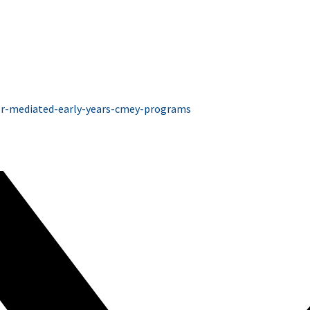
ver-mediated-early-years-cmey-programs