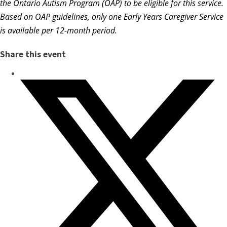
the Ontario Autism Program (OAP) to be eligible for this service.
Based on OAP guidelines, only one Early Years Caregiver Service
is available per 12-month period.
Share this event