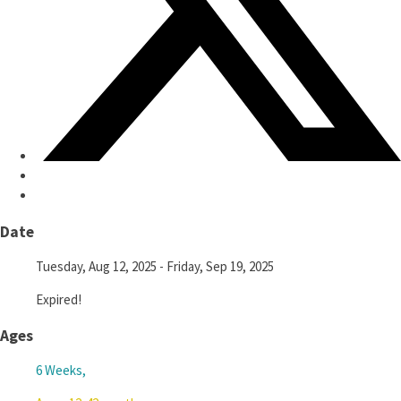
Date
Tuesday, Aug 12, 2025
- Friday, Sep 19, 2025
Expired!
Ages
6 Weeks,