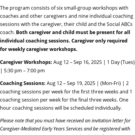
The program consists of six small-group workshops with
coaches and other caregivers and nine individual coaching
sessions with the caregiver, their child and the Social ABCs
coach.
Both caregiver and child must be present for all
individual coaching sessions. Caregiver only required
for weekly caregiver workshops.
Caregiver Workshops:
Aug 12 – Sep 16, 2025 | 1 Day (Tues)
| 5:30 pm – 7:00 pm
Coaching Sessions:
Aug 12 – Sep 19, 2025 | (Mon-Fri) | 2
coaching sessions per week for the first three weeks and 1
coaching session per week for the final three weeks. One
hour coaching sessions will be scheduled individually.
Please note that you must have received an invitation letter for
Caregiver-Mediated Early Years Services and be registered with