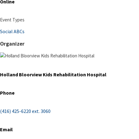
Online
Event Types
Social ABCs
Organizer
Holland Bloorview Kids Rehabilitation Hospital
Phone
(416) 425-6220 ext. 3060
Email