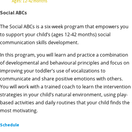
Ages: 12-42 months
Social ABCs
The Social ABCs is a six-week program that empowers you
to support your child’s (ages 12-42 months) social
communication skills development.
In this program, you will learn and practice a combination
of developmental and behavioural principles and focus on
improving your toddler’s use of vocalizations to
communicate and share positive emotions with others.
You will work with a trained coach to learn the intervention
strategies in your child’s natural environment, using play-
based activities and daily routines that your child finds the
most motivating.
Schedule