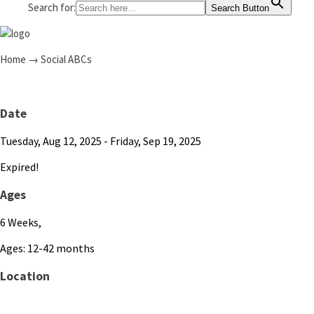
Search for:
Search Button
Home
→
Social ABCs
Date
Tuesday, Aug 12, 2025
- Friday, Sep 19, 2025
Expired!
Ages
6 Weeks,
Ages: 12-42 months
Location