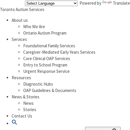
Powered by
Translate
Toronto Autism Services
About us
Who We Are
Ontario Autism Program
Services
Foundational Family Services
Caregiver-Mediated Early Years Services
Core Clinical OAP Services
Entry to School Program
Urgent Response Service
Resources
Diagnostic Hubs
OAP Guidelines & Documents
News & Stories
News
Stories
Contact Us