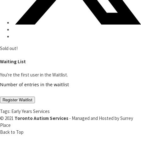
Sold out!
Waiting List
You're the first user in the Waitlist.
Number of entries in the waitlist
Register Waitlist
Tags:
Early Years Services
© 2021
Toronto Autism Services
- Managed and Hosted by
Surrey
Place
Back to Top