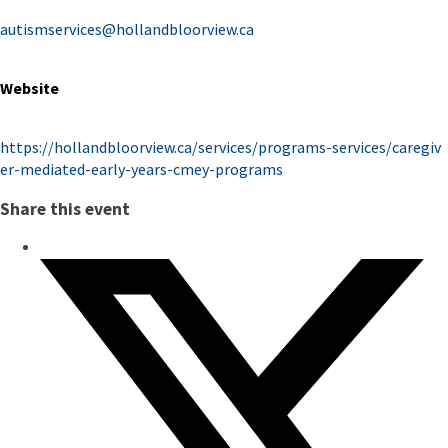
autismservices@hollandbloorview.ca
Website
https://hollandbloorview.ca/services/programs-services/caregiv
er-mediated-early-years-cmey-programs
Share this event